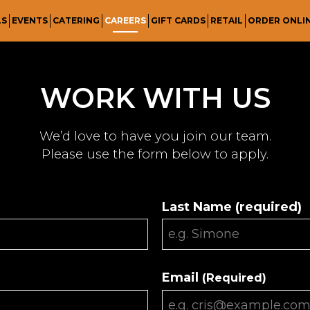
LS
EVENTS
CATERING
CAREERS
GIFT CARDS
RETAIL
ORDER ONLI
WORK WITH US
We’d love to have you join our team.
Please use the form below to apply.
Last Name (required)
Email
(Required)