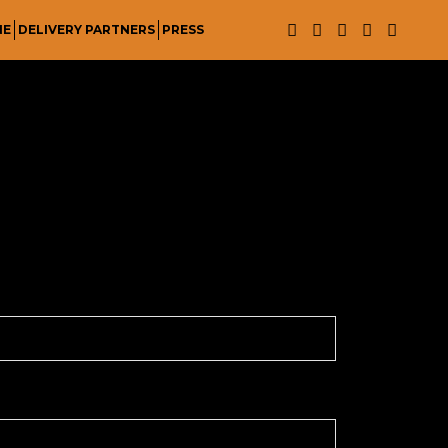
NE
DELIVERY PARTNERS
PRESS