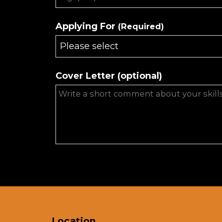
Applying For
(Required)
Please select
Cover Letter (optional)
Phone
Number
(Required)
Location