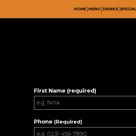
HOME
MENU
DRINKS
SPECIA
First Name (required)
Phone
(Required)